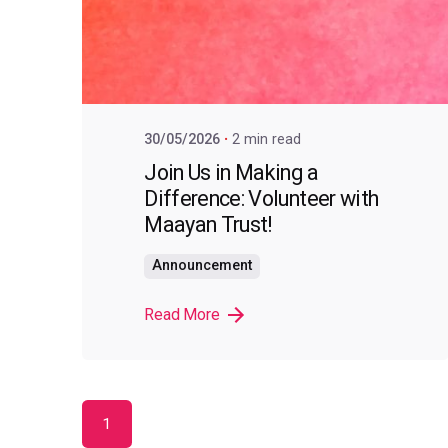
Posted by
admin
30/05/2026
2 min read
Join Us in Making a
Difference: Volunteer with
Maayan Trust!
Announcement
Read More
1