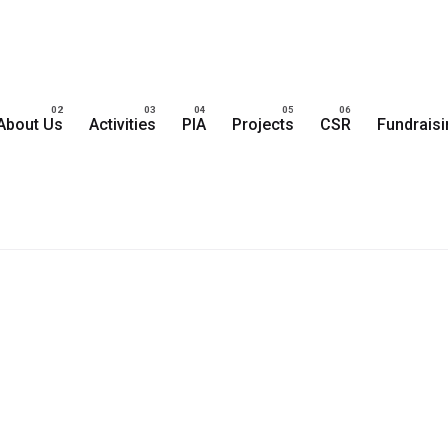
About Us
Activities
PIA
Projects
CSR
Fundrais