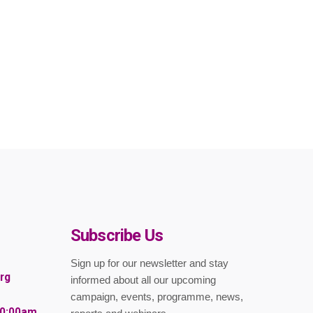
Subscribe Us
Sign up for our newsletter and stay
rg
informed about all our upcoming
campaign, events, programme, news,
10:00am