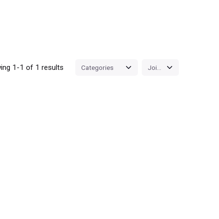
ng 1-1 of 1 results