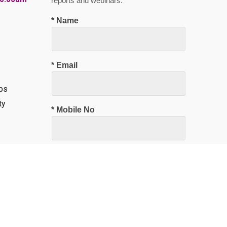
reports and webinars.
* Name
* Email
ps
ty
* Mobile No
Subscribe Now