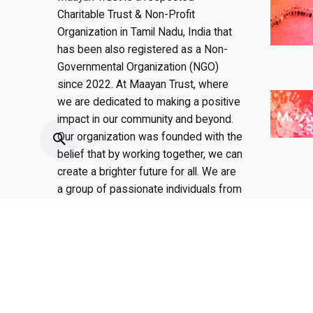
Charitable Trust & Non-Profit
Organization in Tamil Nadu, India that
has been also registered as a Non-
Governmental Organization (NGO)
since 2022. At Maayan Trust, where
we are dedicated to making a positive
impact in our community and beyond.
Our organization was founded with the
belief that by working together, we can
create a brighter future for all. We are
a group of passionate individuals from
all walks of life who share a common
goal: to improve the lives of those in
need.
Fb.
/
Ig.
/
Yt.
/
Lk.
/
Pt.