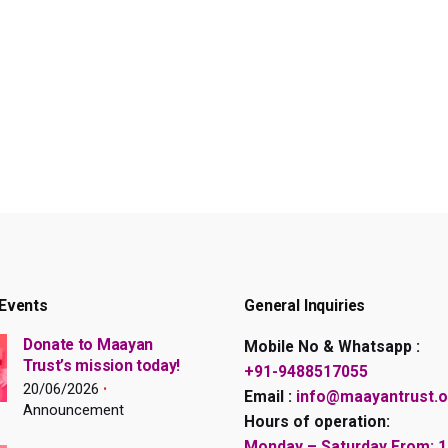
Events
General Inquiries
Donate to Maayan
Mobile No & Whatsapp :
Trust’s mission today!
+91-9488517055
20/06/2026
Email :
info@maayantrust.o
Announcement
Hours of operation:
Monday – Saturday From: 