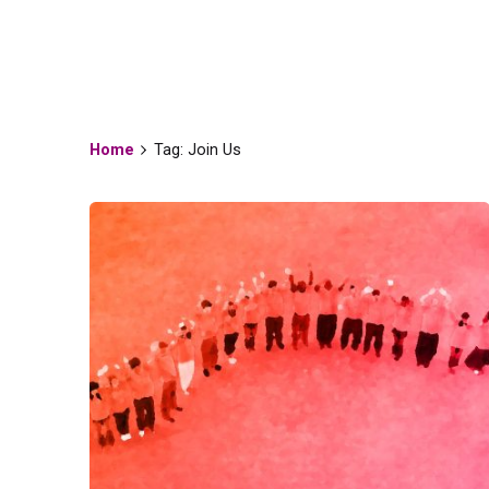
Tag
Home
Tag: Join Us