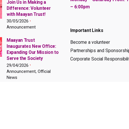
Join Us in Making a
– 6:00pm
Difference: Volunteer
with Maayan Trust!
30/05/2026
Announcement
Important Links
Maayan Trust
Become a volunteer
Inaugurates New Office:
Partnerships and Sponsorshi
Expanding Our Mission to
Serve the Society
Corporate Social Responsibili
29/04/2026
Announcement, Official
News