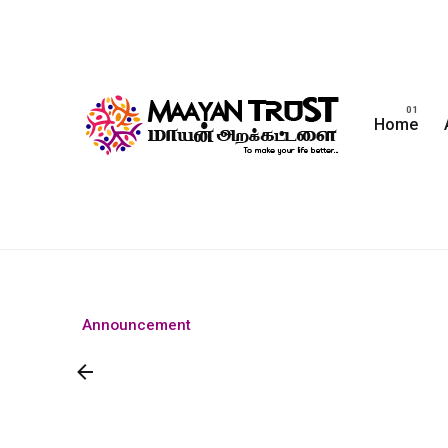
Home
Announcement
Join Us