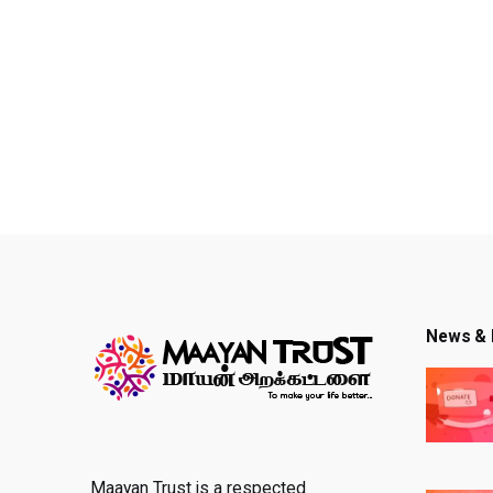
News & 
Maayan Trust is a respected