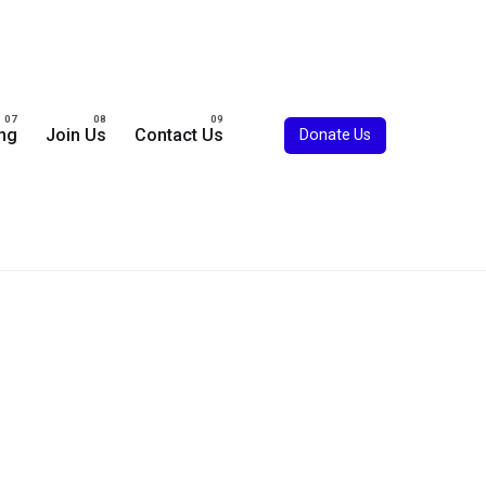
ing
Join Us
Contact Us
Donate Us