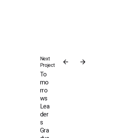
Next
Project
To
mo
rro
ws
Lea
der
s
Gra