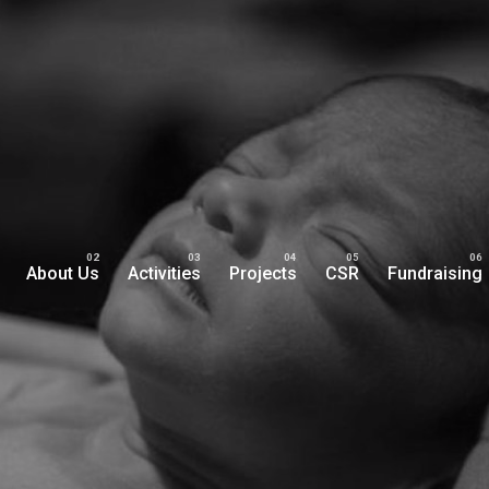
About Us
Activities
Projects
CSR
Fundraising