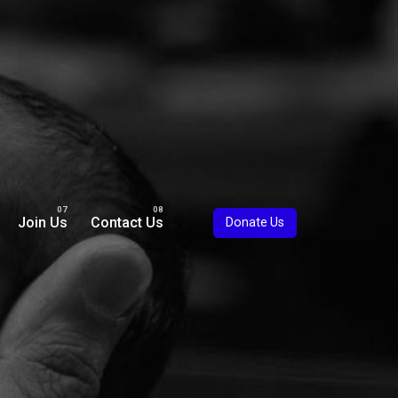
Join Us
Contact Us
Donate Us