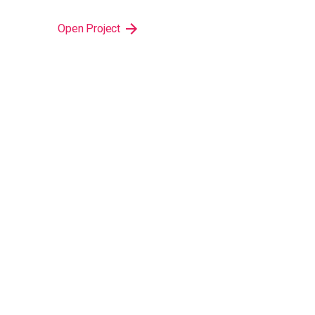
Open Project