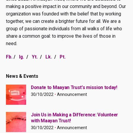
making a positive impact in our community and beyond. Our
organization was founded with the belief that by working
together, we can create a brighter future for all. We are a
group of passionate individuals from all walks of life who
share a common goal: to improve the lives of those in
need.
Fb.
/
Ig.
/
Yt.
/
Lk.
/
Pt.
News & Events
Donate to Maayan Trust’s mission today!
30/10/2022
Announcement
Join Us in Making a Difference: Volunteer
with Maayan Trust!
30/10/2022
Announcement