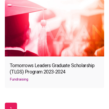
Tomorrows Leaders Graduate Scholarship
(TLGS) Program 2023-2024
Fundraising
1