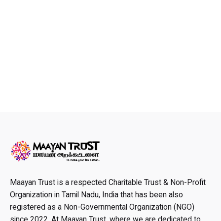
Maayan Trust is a respected Charitable Trust & Non-Profit
Organization in Tamil Nadu, India that has been also
registered as a Non-Governmental Organization (NGO)
since 2022. At Maayan Trust, where we are dedicated to