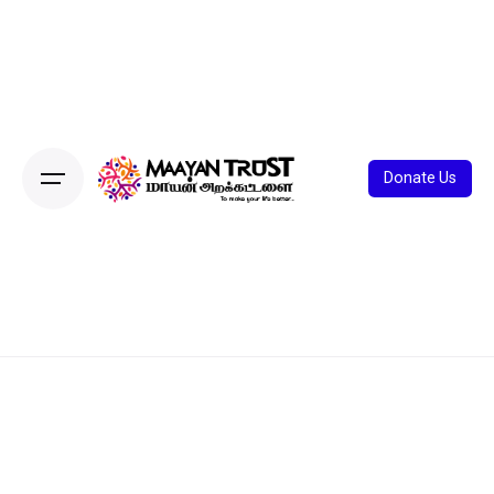
Donate Us