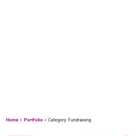
Fundraising
Home
Portfolio
Category: Fundraising